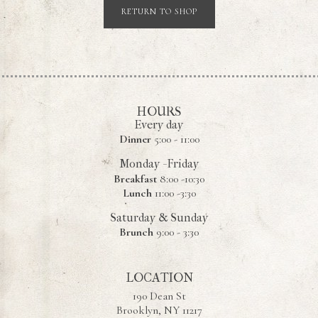
RETURN TO SHOP
HOURS
Every day
Dinner
5:00 - 11:00
Monday - Friday
Breakfast
8:00 -10:30
Lunch
11:00 -3:30
Saturday & Sunday
Brunch
9:00 - 3:30
LOCATION
190 Dean St
Brooklyn, NY 11217