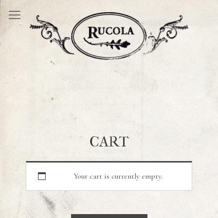
CART
Your cart is currently empty.